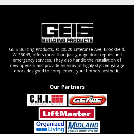
GEIS Building Products, at 20520 Enterprise Ave, Brookfield,
WI 53045, offers more than just garage door repairs and
emergency services. They also handle the installation of
new openers and provide an array of highly stylized garage
doors designed to complement your home’s aesthetic.
Our Partners