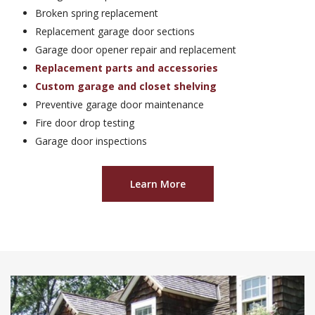
Broken spring replacement
Replacement garage door sections
Garage door opener repair and replacement
Replacement parts and accessories
Custom garage and closet shelving
Preventive garage door maintenance
Fire door drop testing
Garage door inspections
Learn More