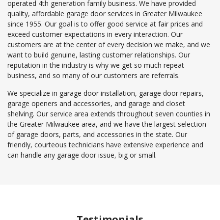
operated 4th generation family business. We have provided
quality, affordable garage door services in Greater Milwaukee
since 1955. Our goal is to offer good service at fair prices and
exceed customer expectations in every interaction. Our
customers are at the center of every decision we make, and we
want to build genuine, lasting customer relationships. Our
reputation in the industry is why we get so much repeat
business, and so many of our customers are referrals.
We specialize in garage door installation, garage door repairs,
garage openers and accessories, and garage and closet
shelving. Our service area extends throughout seven counties in
the Greater Milwaukee area, and we have the largest selection
of garage doors, parts, and accessories in the state. Our
friendly, courteous technicians have extensive experience and
can handle any garage door issue, big or small.
Testimonials