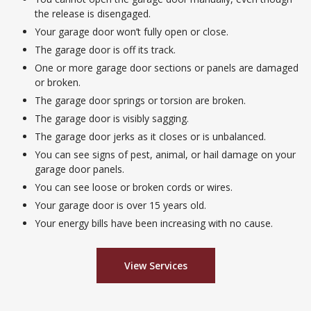
the release is disengaged.
Your garage door won’t fully open or close.
The garage door is off its track.
One or more garage door sections or panels are damaged
or broken.
The garage door springs or torsion are broken.
The garage door is visibly sagging.
The garage door jerks as it closes or is unbalanced.
You can see signs of pest, animal, or hail damage on your
garage door panels.
You can see loose or broken cords or wires.
Your garage door is over 15 years old.
Your energy bills have been increasing with no cause.
View Services