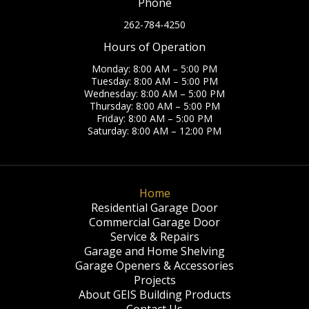
Phone
262-784-4250
Hours of Operation
Monday: 8:00 AM – 5:00 PM
Tuesday: 8:00 AM – 5:00 PM
Wednesday: 8:00 AM – 5:00 PM
Thursday: 8:00 AM – 5:00 PM
Friday: 8:00 AM – 5:00 PM
Saturday: 8:00 AM – 12:00 PM
Home
Residential Garage Door
Commercial Garage Door
Service & Repairs
Garage and Home Shelving
Garage Openers & Accessories
Projects
About GEIS Building Products
Contact Us