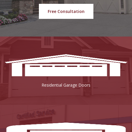
Free Consultation
Residential Garage Doors