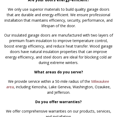
We only use superior materials to build quality garage doors
that are durable and energy-efficient. We ensure professional
installation that maintains efficiency, security, performance, and
lifespan of the door.
Our insulated garage doors are manufactured with two layers of
premium foam insulation to improve temperature control,
boost energy efficiency, and reduce heat transfer. Wood garage
doors have natural insulation properties that can improve
energy efficiency, and steel doors are ideal for blocking cold air
during extreme winters.
What areas do you serve?
We provide service within a 50-mile radius of the
Milwaukee
area
, including Kenosha, Lake Geneva, Washington, Ozaukee,
and Jefferson.
Do you offer warranties?
We offer comprehensive warranties on our products, services,
and installation.