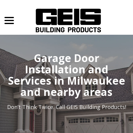
menu
Skip
to
Content
Garage Door
Installation and
Services in Milwaukee
and nearby areas
Don’t Think Twice. Call
GEIS Building Products
!