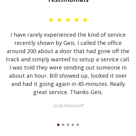
I have rarely experienced the kind of service
recently shown by Geis. I called the office
d
around 200 about a door that had gone off the
t
track and simply wanted to setup a service call.
I was told they were sending out someone in
about an hour. Bill showed up, looked it over
and had it going again in 45-minutes. Really
great service. Thanks Geis.
Scott Masloroff