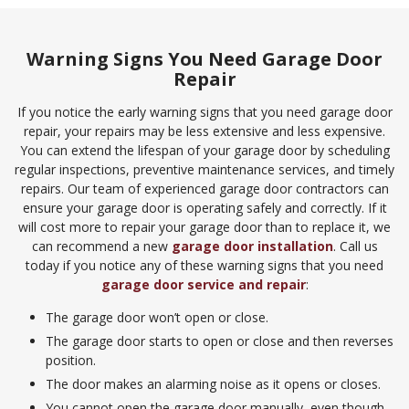
Warning Signs You Need Garage Door
Repair
If you notice the early warning signs that you need garage door
repair, your repairs may be less extensive and less expensive.
You can extend the lifespan of your garage door by scheduling
regular inspections, preventive maintenance services, and timely
repairs. Our team of experienced garage door contractors can
ensure your garage door is operating safely and correctly. If it
will cost more to repair your garage door than to replace it, we
can recommend a new
garage door installation
. Call us
today if you notice any of these warning signs that you need
garage door service and repair
:
The garage door won’t open or close.
The garage door starts to open or close and then reverses
position.
The door makes an alarming noise as it opens or closes.
You cannot open the garage door manually, even though