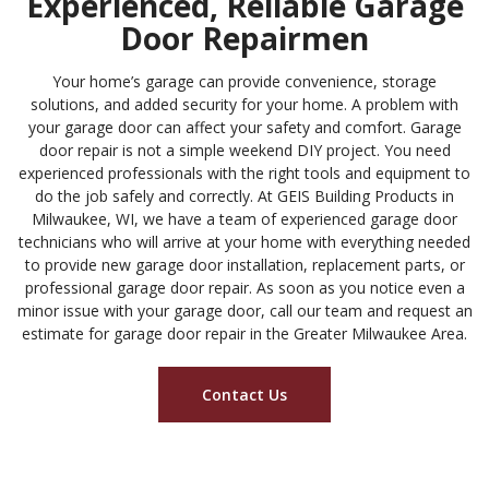
Experienced, Reliable Garage
Door Repairmen
Your home’s garage can provide convenience, storage
solutions, and added security for your home. A problem with
your garage door can affect your safety and comfort. Garage
door repair is not a simple weekend DIY project. You need
experienced professionals with the right tools and equipment to
do the job safely and correctly. At
GEIS Building Products
in
Milwaukee, WI, we have a team of experienced garage door
technicians who will arrive at your home with everything needed
to provide new garage door installation, replacement parts, or
professional garage door repair. As soon as you notice even a
minor issue with your garage door, call our team and request an
estimate for garage door repair in the Greater Milwaukee Area.
Contact Us