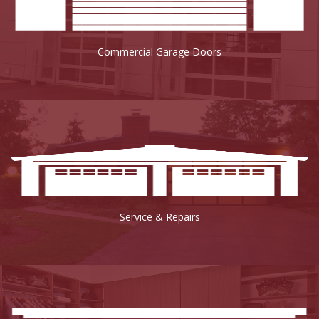
Commercial Garage Doors
Service & Repairs