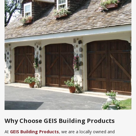
Why Choose
GEIS Building Products
At
GEIS Building Products
, we are a locally owned and