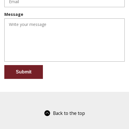
r
q
e
u
d
Message
i
r
e
d
Back to the top