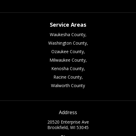
Service Areas
Waukesha County,
Washington County,
Ozaukee County,
Milwaukee County,
Kenosha County,
Racine County,
Walworth County
Address
20520 Enterprise Ave
Brookfield, WI 53045