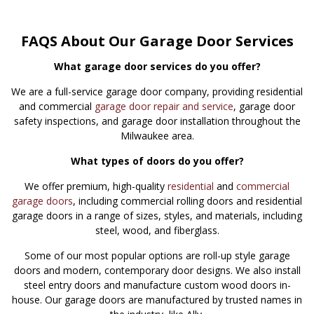
FAQS About Our Garage Door Services
What garage door services do you offer?
We are a full-service garage door company, providing residential
and commercial
garage door repair and service
, garage door
safety inspections, and garage door installation throughout the
Milwaukee area.
What types of doors do you offer?
We offer premium, high-quality
residential
and
commercial
garage doors
, including commercial rolling doors and residential
garage doors in a range of sizes, styles, and materials, including
steel, wood, and fiberglass.
Some of our most popular options are roll-up style garage
doors and modern, contemporary door designs. We also install
steel entry doors and manufacture custom wood doors in-
house. Our garage doors are manufactured by trusted names in