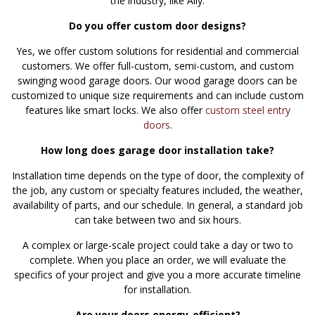
the industry, like Ally.
Do you offer custom door designs?
Yes, we offer custom solutions for residential and commercial
customers. We offer full-custom, semi-custom, and custom
swinging wood garage doors. Our wood garage doors can be
customized to unique size requirements and can include custom
features like smart locks. We also offer
custom steel entry
doors
.
How long does garage door installation take?
Installation time depends on the type of door, the complexity of
the job, any custom or specialty features included, the weather,
availability of parts, and our schedule. In general, a standard job
can take between two and six hours.
A complex or large-scale project could take a day or two to
complete. When you place an order, we will evaluate the
specifics of your project and give you a more accurate timeline
for installation.
Are your doors energy-efficient?