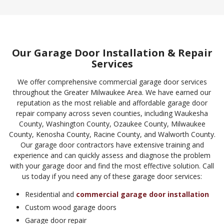
Our Garage Door Installation & Repair
Services
We offer comprehensive commercial garage door services
throughout the Greater Milwaukee Area. We have earned our
reputation as the most reliable and affordable garage door
repair company across seven counties, including Waukesha
County, Washington County, Ozaukee County, Milwaukee
County, Kenosha County, Racine County, and Walworth County.
Our garage door contractors have extensive training and
experience and can quickly assess and diagnose the problem
with your garage door and find the most effective solution. Call
us today if you need any of these garage door services:
Residential and
commercial garage door installation
Custom wood garage doors
Garage door repair