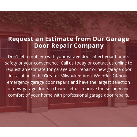
Request an Estimate from Our Garage
Door Repair Company
Don’t let a problem with your garage door affect your home’s
safety or your convenience. Call us today or
contact us online
to
request an estimate for garage door repair or new garage door
installation in the Greater Milwaukee Area. We offer 24-hour
emergency garage door repairs and have the largest selection
of new garage doors in town. Let us improve the security and
comfort of your home with professional garage door repairs.