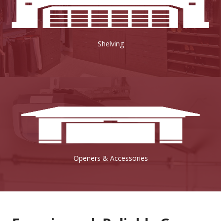
Shelving
Openers & Accessories